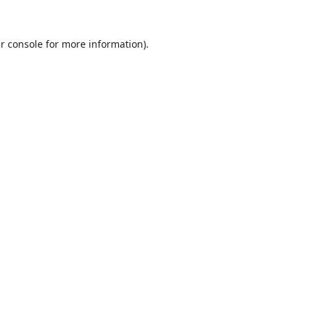
r console
for more information).