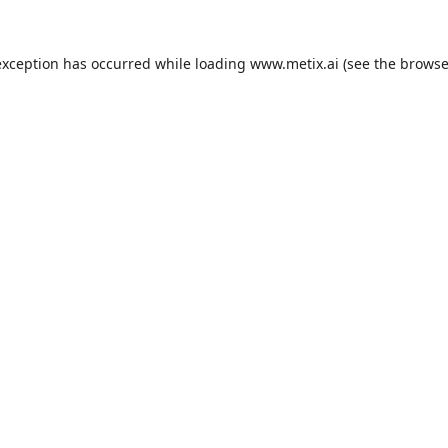
exception has occurred while loading
www.metix.ai
(see the
browse