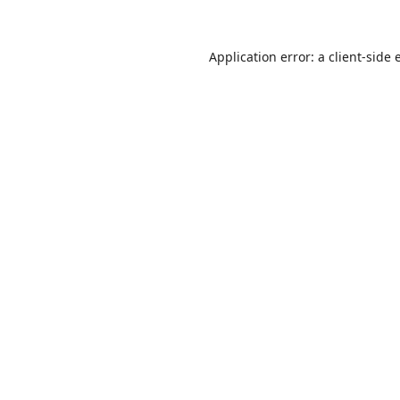
Application error: a
client
-side 