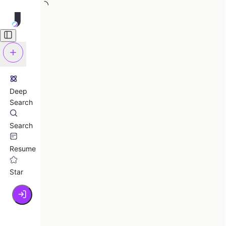
Deep
Search
Search
Resume
Star