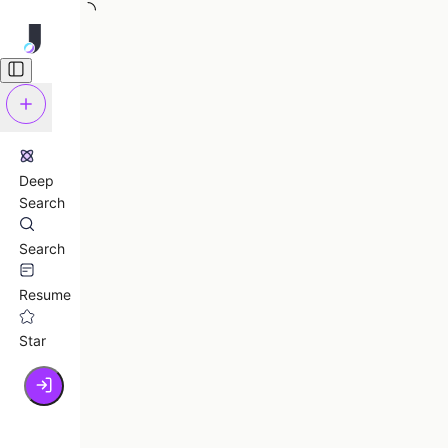
Deep
Search
Search
Resume
Star