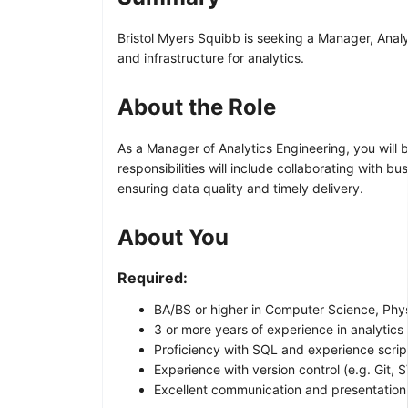
Bristol Myers Squibb is seeking a Manager, Analy
and infrastructure for analytics.
About the Role
As a Manager of Analytics Engineering, you will
responsibilities will include collaborating with 
ensuring data quality and timely delivery.
About You
Required:
BA/BS or higher in Computer Science, Phys
3 or more years of experience in analytics 
Proficiency with SQL and experience script
Experience with version control (e.g. Git,
Excellent communication and presentation s