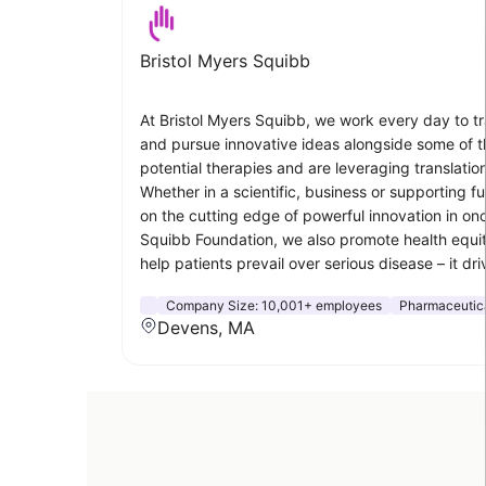
Bristol Myers Squibb
At Bristol Myers Squibb, we work every day to tra
and pursue innovative ideas alongside some of th
potential therapies and are leveraging translatio
Whether in a scientific, business or supporting 
on the cutting edge of powerful innovation in on
Squibb Foundation, we also promote health equit
help patients prevail over serious disease – it 
Company Size:
10,001+ employees
Pharmaceutic
Devens, MA