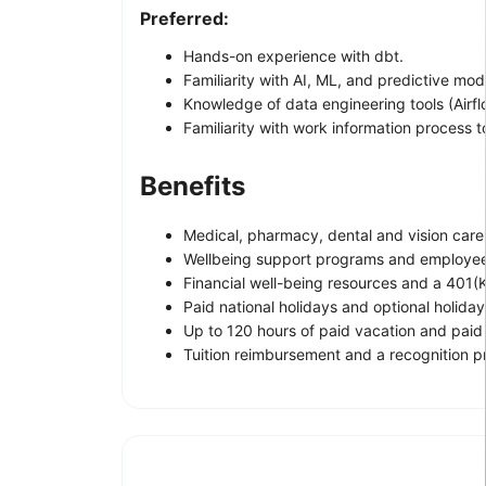
Preferred:
Hands-on experience with dbt.
Familiarity with AI, ML, and predictive mod
Knowledge of data engineering tools (Airflo
Familiarity with work information process 
Benefits
Medical, pharmacy, dental and vision care
Wellbeing support programs and employee
Financial well-being resources and a 401(K
Paid national holidays and optional holiday
Up to 120 hours of paid vacation and paid
Tuition reimbursement and a recognition 