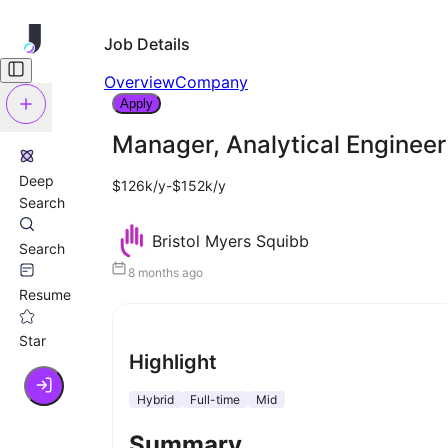
Job Details
Overview
Company
Apply
Manager, Analytical Engineer
Deep
$126k/y-$152k/y
Search
Bristol Myers Squibb
Search
8 months ago
Resume
Star
Highlight
Hybrid
Full-time
Mid
Summary