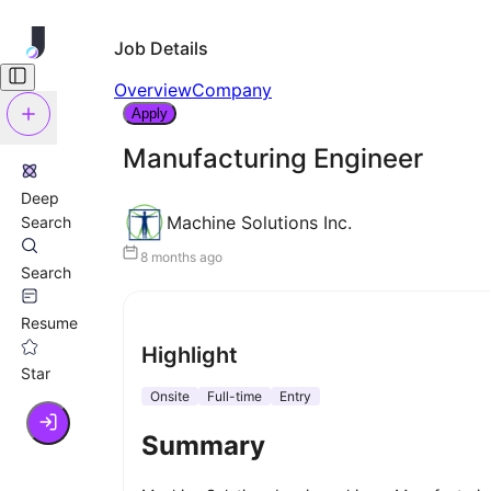
Job Details
Overview
Company
Apply
Manufacturing Engineer
Deep
Machine Solutions Inc.
Search
8 months ago
Search
Resume
Highlight
Star
Onsite
Full-time
Entry
Summary