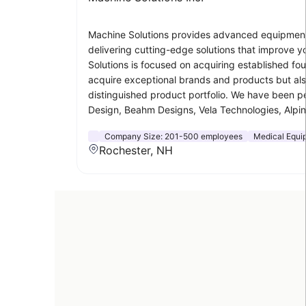
Machine Solutions provides advanced equipment 
delivering cutting-edge solutions that improve 
Solutions is focused on acquiring established fo
acquire exceptional brands and products but also
distinguished product portfolio. We have been pe
Design, Beahm Designs, Vela Technologies, Alpi
Company Size:
201-500 employees
Medical Equi
Rochester, NH