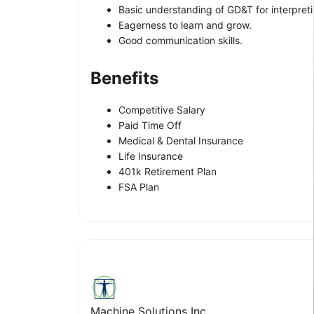
Basic understanding of GD&T for interpret
Eagerness to learn and grow.
Good communication skills.
Benefits
Competitive Salary
Paid Time Off
Medical & Dental Insurance
Life Insurance
401k Retirement Plan
FSA Plan
Machine Solutions Inc.