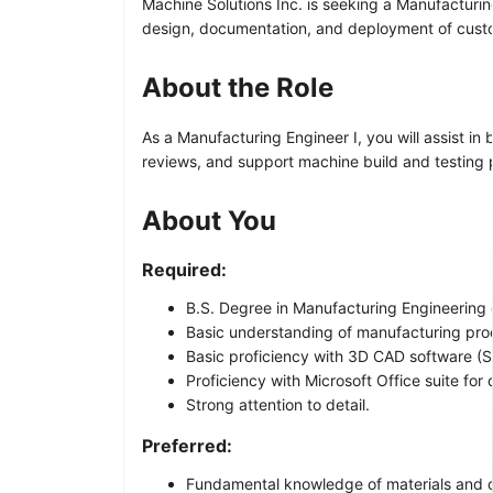
Machine Solutions Inc. is seeking a Manufacturin
design, documentation, and deployment of cust
About the Role
As a Manufacturing Engineer I, you will assist in
reviews, and support machine build and testing p
About You
Required:
B.S. Degree in Manufacturing Engineering o
Basic understanding of manufacturing proc
Basic proficiency with 3D CAD software (S
Proficiency with Microsoft Office suite fo
Strong attention to detail.
Preferred:
Fundamental knowledge of materials and