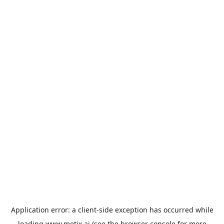
Application error: a
client
-side exception has occurred while
loading
www.metix.ai
(see the
browser console
for more