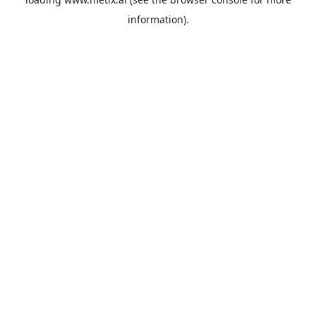
information).