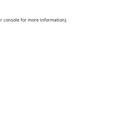
r console
for more information).