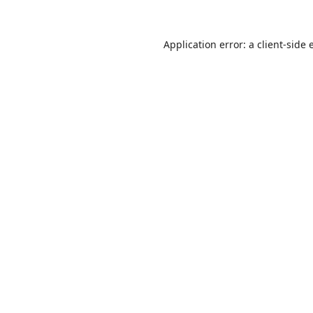
Application error: a
client
-side 