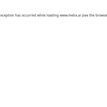
exception has occurred while loading
www.metix.ai
(see the
browse