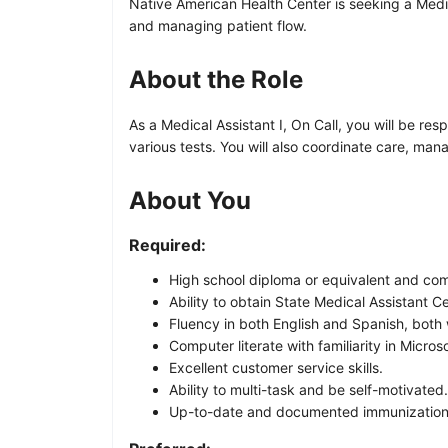
Native American Health Center is seeking a Medica
and managing patient flow.
About the Role
As a Medical Assistant I, On Call, you will be re
various tests. You will also coordinate care, man
About You
Required:
High school diploma or equivalent and com
Ability to obtain State Medical Assistant C
Fluency in both English and Spanish, both 
Computer literate with familiarity in Micros
Excellent customer service skills.
Ability to multi-task and be self-motivated.
Up-to-date and documented immunization