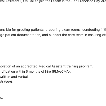
l Assistant I, On Call to join their team in the San Francisco Bay Are
sponsible for greeting patients, preparing exam rooms, conducting init
age patient documentation, and support the care team in ensuring effi
pletion of an accredited Medical Assistant training program.
ertification within 6 months of hire (RMA/CMA).
written and verbal.
oft Word.
s.