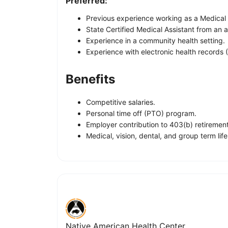
Preferred:
Previous experience working as a Medical 
State Certified Medical Assistant from an
Experience in a community health setting.
Experience with electronic health records
Benefits
Competitive salaries.
Personal time off (PTO) program.
Employer contribution to 403(b) retirement
Medical, vision, dental, and group term li
Native American Health Center