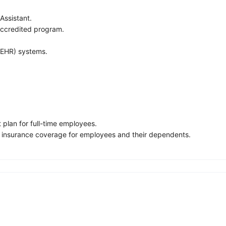
Assistant.
 accredited program.
 (EHR) systems.
 plan for full-time employees.
fe insurance coverage for employees and their dependents.