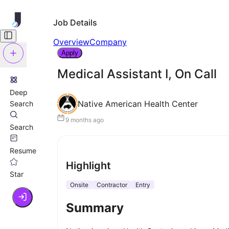
Job Details
Overview
Company
Apply
Medical Assistant I, On Call
Deep
Native American Health Center
Search
9 months ago
Search
Resume
Highlight
Star
Onsite
Contractor
Entry
Summary