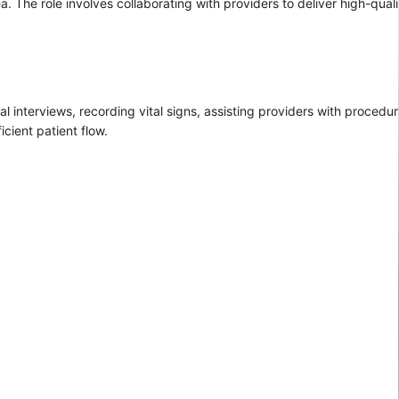
a. The role involves collaborating with providers to deliver high-qual
ial interviews, recording vital signs, assisting providers with proced
cient patient flow.