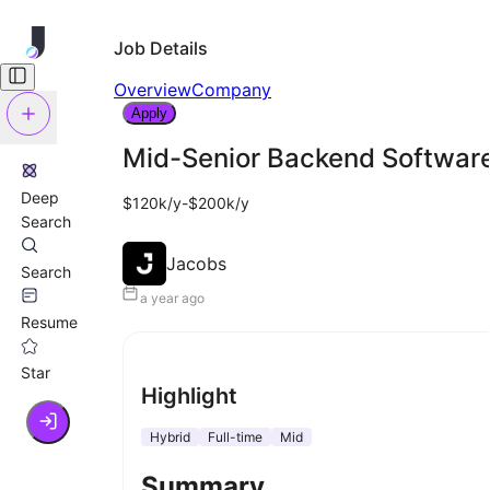
Job Details
Overview
Company
Apply
Mid-Senior Backend Software
Deep
$120k/y-$200k/y
Search
Jacobs
Search
a year ago
Resume
Star
Highlight
Hybrid
Full-time
Mid
Summary