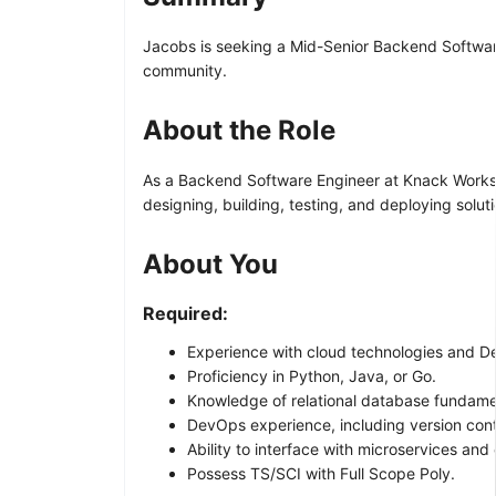
Jacobs is seeking a Mid-Senior Backend Software E
community.
About the Role
As a Backend Software Engineer at Knack Works, a
designing, building, testing, and deploying solu
About You
Required:
Experience with cloud technologies and 
Proficiency in Python, Java, or Go.
Knowledge of relational database fundame
DevOps experience, including version contr
Ability to interface with microservices and
Possess TS/SCI with Full Scope Poly.