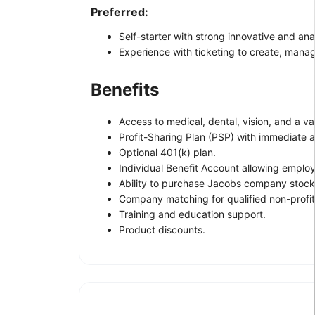
Preferred:
Self-starter with strong innovative and analy
Experience with ticketing to create, mana
Benefits
Access to medical, dental, vision, and a va
Profit-Sharing Plan (PSP) with immediate av
Optional 401(k) plan.
Individual Benefit Account allowing employ
Ability to purchase Jacobs company stock 
Company matching for qualified non-profit
Training and education support.
Product discounts.