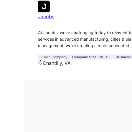
Jacobs
At Jacobs, we're challenging today to reinvent 
services in advanced manufacturing, cities & plac
management, we're creating a more connected a
Public Company
Company Size:
10001+
Business 
Chantilly, VA