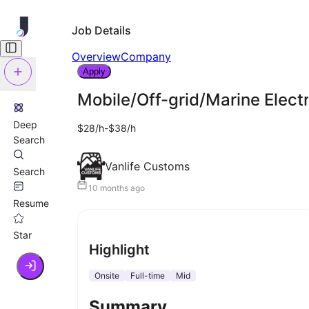
Job Details
Overview
Company
Apply
Mobile/Off-grid/Marine Electr
Deep
$28/h-$38/h
Search
Vanlife Customs
Search
10 months ago
Resume
Star
Highlight
Onsite
Full-time
Mid
Summary