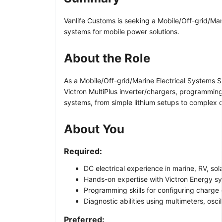
Vanlife Customs is seeking a Mobile/Off-grid/Mari
systems for mobile power solutions.
About the Role
As a Mobile/Off-grid/Marine Electrical Systems Sp
Victron MultiPlus inverter/chargers, programming 
systems, from simple lithium setups to complex c
About You
Required:
DC electrical experience in marine, RV, sol
Hands-on expertise with Victron Energy sy
Programming skills for configuring charge 
Diagnostic abilities using multimeters, osc
Preferred: