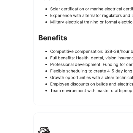
Solar certification or marine electrical certi
Experience with alternator regulators and
Military electrical training or formal electri
Benefits
Competitive compensation: $28-38/hour ba
Full benefits: Health, dental, vision insura
Professional development: Funding for certi
Flexible scheduling to create 4-5 day lon
Growth opportunities with a clear technic
Employee discounts on builds and electri
Team environment with master craftspeopl