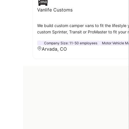
Vanlife Customs
We build custom camper vans to fit the lifestyle 
custom Sprinter, Transit or ProMaster to fit your
Company Size:
11-50 employees
Motor Vehicle M
Arvada, CO