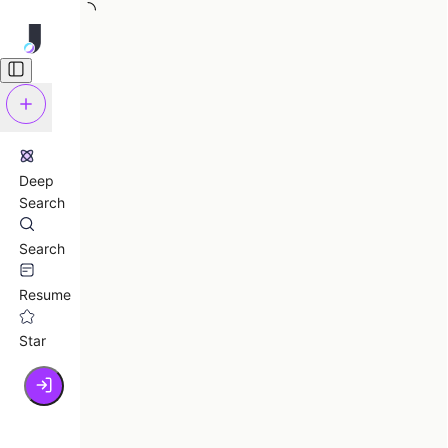
Deep
Search
Search
Resume
Star