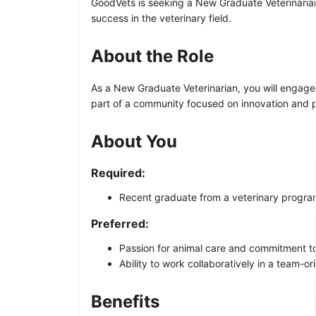
GoodVets is seeking a New Graduate Veterinarian 
success in the veterinary field.
About the Role
As a New Graduate Veterinarian, you will engage
part of a community focused on innovation and pr
About You
Required:
Recent graduate from a veterinary program
Preferred:
Passion for animal care and commitment to
Ability to work collaboratively in a team-o
Benefits