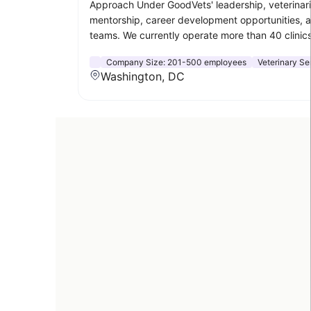
Approach Under GoodVets' leadership, veterinaria
mentorship, career development opportunities, a
teams. We currently operate more than 40 clinics
Company Size:
201-500 employees
Veterinary Se
Washington, DC