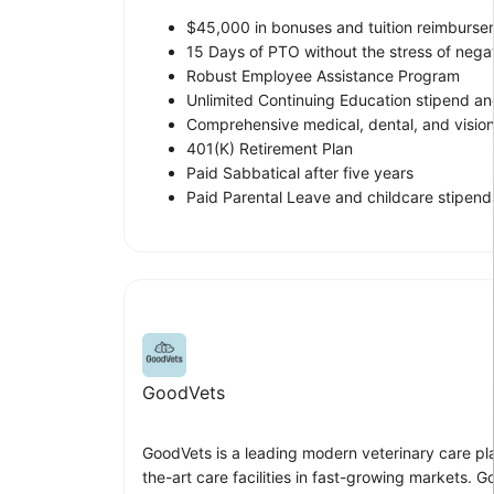
$45,000 in bonuses and tuition reimburse
15 Days of PTO without the stress of nega
Robust Employee Assistance Program
Unlimited Continuing Education stipend an
Comprehensive medical, dental, and vision
401(K) Retirement Plan
Paid Sabbatical after five years
Paid Parental Leave and childcare stipend
GoodVets
GoodVets is a leading modern veterinary care pla
the-art care facilities in fast-growing markets.