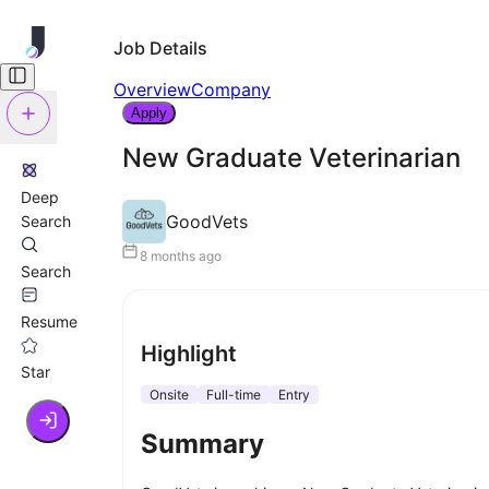
Job Details
Overview
Company
Apply
New Graduate Veterinarian
Deep
GoodVets
Search
8 months ago
Search
Resume
Highlight
Star
Onsite
Full-time
Entry
Summary