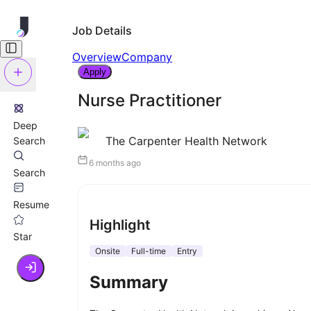
Job Details
Overview
Company
Apply
Nurse Practitioner
Deep
The Carpenter Health Network
Search
6 months ago
Search
Resume
Highlight
Star
Onsite
Full-time
Entry
Summary