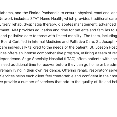
labama, and the Florida Panhandle to ensure physical, emotional and 
h Network includes: STAT Home Health, which provides traditional care
t-surgery rehab, dysphagia therapy, diabetes management, advanced
atment. AIM provides education and time for patients and families to s
nd palliative care to those with limited mobility. The team, includin
 Board Certified in Internal Medicine and Palliative Care. St. Joseph 
re individually tailored to the needs of the patient. St. Joseph Hosp
ces offers an intense comprehensive program, utilizing a team of reh
independence. Sage Specialty Hospital (LTAC) offers patients with co
t need additional time to recover before they can go home or be adm
remain living in their own residence. Offering rehab, respiratory serv
ervices helps each client feel comfortable and confident in their h
 provide a number of services that add to the quality of life and hel