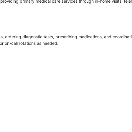
providing primary medical care services through in-home visits, telehe
s, ordering diagnostic tests, prescribing medications, and coordinat
or on-call rotations as needed.