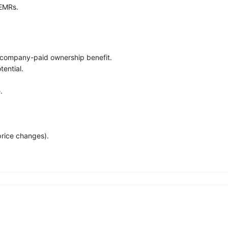
 EMRs.
company-paid ownership benefit.
ential.
.
price changes).