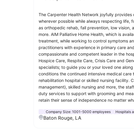
The Carpenter Health Network joyfully provides o
wherever possible while always respecting life, 
as orthopedic rehab, fall prevention, low vis
more. AIM Palliative Home Health, which is availa
treatment, while working to control symptoms and 
practitioners with experience in primary care and
compassionate and competent leader in the hospic
Hospice Care, Respite Care, Crisis Care and Gene
specialists; to guide you or your loved one alon
conditions the continued intensive medical care 
rehabilitation hospital or skilled nursing facilit
management), skilled nursing and more, the staf
duty services to support with grooming and meal p
retain their sense of independence no matter what
Company Size:
1001-5000 employees
Hospitals 
Baton Rouge, LA