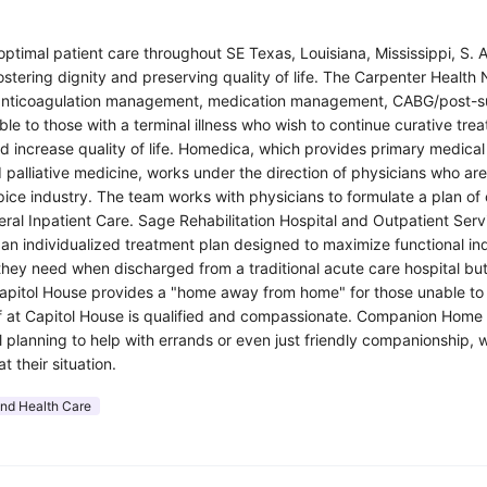
ptimal patient care throughout SE Texas, Louisiana, Mississippi, S. A
fostering dignity and preserving quality of life. The Carpenter Healt
ion, anticoagulation management, medication management, CABG/pos
ble to those with a terminal illness who wish to continue curative tre
increase quality of life. Homedica, which provides primary medical a
 palliative medicine, works under the direction of physicians who are
e industry. The team works with physicians to formulate a plan of ca
ral Inpatient Care. Sage Rehabilitation Hospital and Outpatient Servi
g an individualized treatment plan designed to maximize functional 
they need when discharged from a traditional acute care hospital bu
y. Capitol House provides a "home away from home" for those unable to 
f at Capitol House is qualified and compassionate. Companion Home S
lanning to help with errands or even just friendly companionship, we
 their situation.
and Health Care