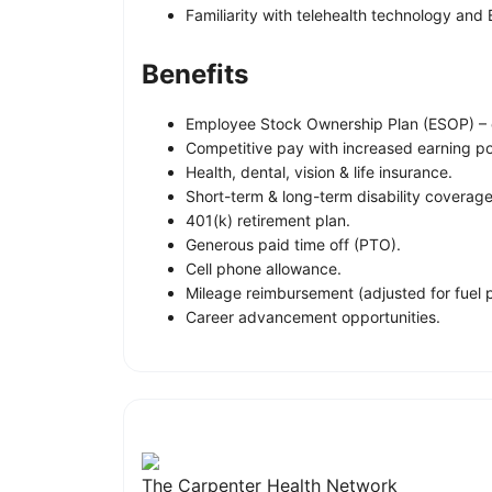
Familiarity with telehealth technology and
Benefits
Employee Stock Ownership Plan (ESOP) – 
Competitive pay with increased earning pot
Health, dental, vision & life insurance.
Short-term & long-term disability coverage
401(k) retirement plan.
Generous paid time off (PTO).
Cell phone allowance.
Mileage reimbursement (adjusted for fuel 
Career advancement opportunities.
The Carpenter Health Network