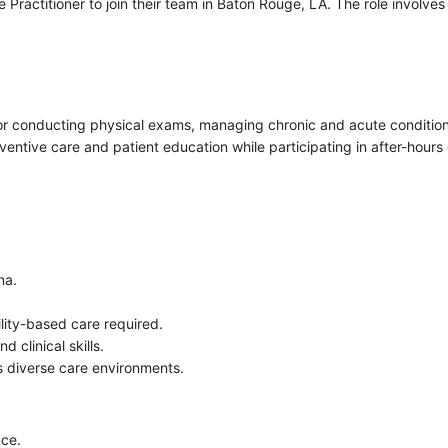
ractitioner to join their team in Baton Rouge, LA. The role involves 
 for conducting physical exams, managing chronic and acute condition
eventive care and patient education while participating in after-hours 
na.
ility-based care required.
 clinical skills.
 diverse care environments.
nce.