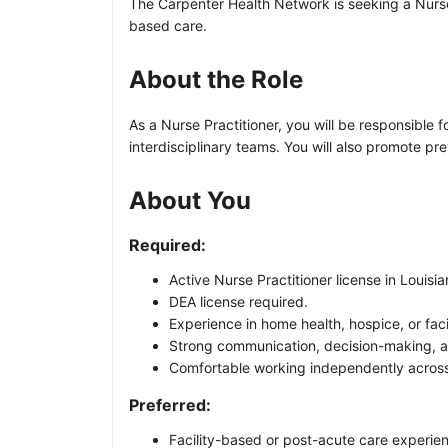
The Carpenter Health Network is seeking a Nurse P
based care.
About the Role
As a Nurse Practitioner, you will be responsible
interdisciplinary teams. You will also promote pr
About You
Required:
Active Nurse Practitioner license in Louisia
DEA license required.
Experience in home health, hospice, or fac
Strong communication, decision-making, and
Comfortable working independently across
Preferred:
Facility-based or post-acute care experie