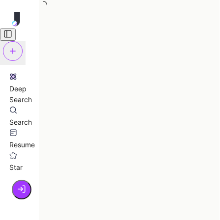
Deep
Search
Search
Resume
Star