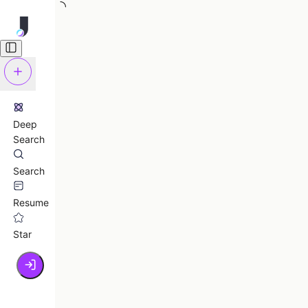
Deep
Search
Search
Resume
Star