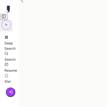
Deep
Search
Search
Resume
Star