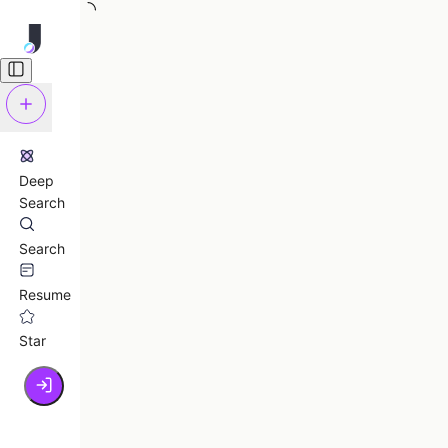
Deep
Search
Search
Resume
Star