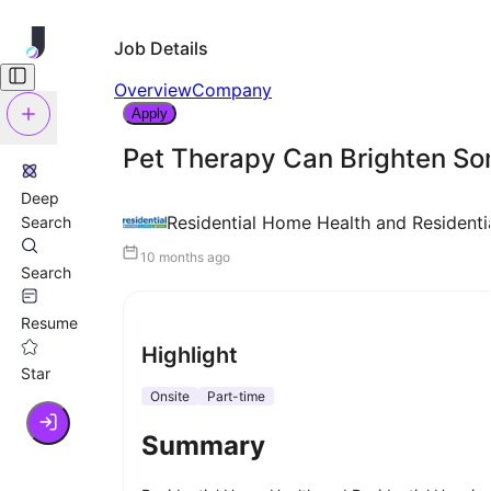
Job Details
Overview
Company
Apply
Pet Therapy Can Brighten So
Deep
Residential Home Health and Residenti
Search
10 months ago
Search
Resume
Highlight
Star
Onsite
Part-time
Summary