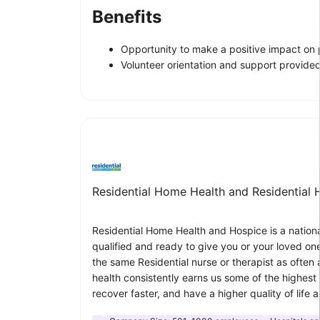
Benefits
Opportunity to make a positive impact on pa
Volunteer orientation and support provided
Residential Home Health and Residential 
Residential Home Health and Hospice is a nationa
qualified and ready to give you or your loved one
the same Residential nurse or therapist as often a
health consistently earns us some of the highest c
recover faster, and have a higher quality of lif