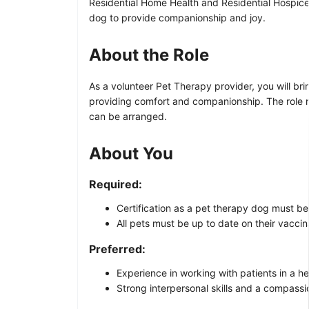
Residential Home Health and Residential Hospice 
dog to provide companionship and joy.
About the Role
As a volunteer Pet Therapy provider, you will brin
providing comfort and companionship. The role re
can be arranged.
About You
Required:
Certification as a pet therapy dog must be
All pets must be up to date on their vaccin
Preferred:
Experience in working with patients in a he
Strong interpersonal skills and a compass