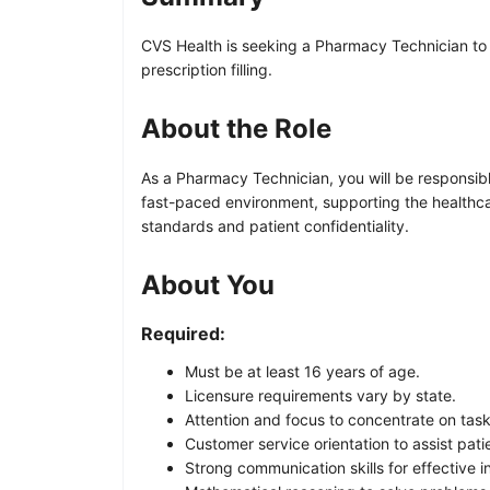
CVS Health is seeking a Pharmacy Technician to 
prescription filling.
About the Role
As a Pharmacy Technician, you will be responsible
fast-paced environment, supporting the healthcar
standards and patient confidentiality.
About You
Required:
Must be at least 16 years of age.
Licensure requirements vary by state.
Attention and focus to concentrate on task
Customer service orientation to assist pati
Strong communication skills for effective 