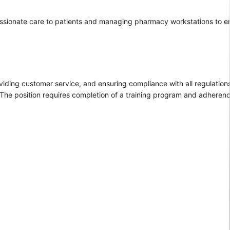
passionate care to patients and managing pharmacy workstations to e
iding customer service, and ensuring compliance with all regulations.
 The position requires completion of a training program and adherenc