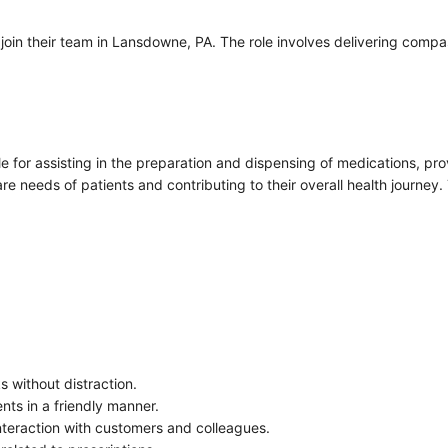
join their team in Lansdowne, PA. The role involves delivering com
 for assisting in the preparation and dispensing of medications, prov
e needs of patients and contributing to their overall health journey.
s without distraction.
ents in a friendly manner.
interaction with customers and colleagues.