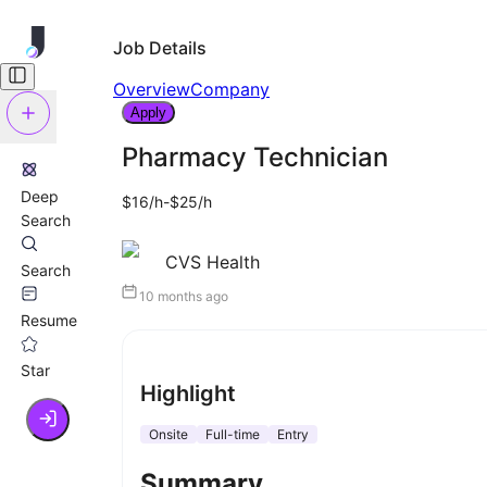
Job Details
Overview
Company
Apply
Pharmacy Technician
Deep
$16/h-$25/h
Search
CVS Health
Search
10 months ago
Resume
Star
Highlight
Onsite
Full-time
Entry
Summary