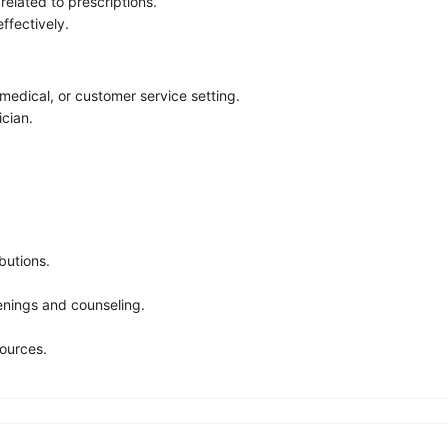
elated to prescriptions.
ffectively.
medical, or customer service setting.
cian.
butions.
enings and counseling.
ources.