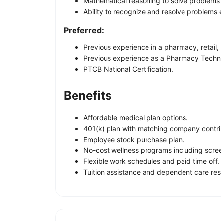
Mathematical reasoning to solve problems r
Ability to recognize and resolve problems e
Preferred:
Previous experience in a pharmacy, retail, 
Previous experience as a Pharmacy Techni
PTCB National Certification.
Benefits
Affordable medical plan options.
401(k) plan with matching company contri
Employee stock purchase plan.
No-cost wellness programs including scre
Flexible work schedules and paid time off.
Tuition assistance and dependent care res