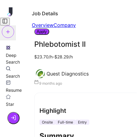
Job Details
Overview
Company
Apply
Phlebotomist II
Deep
$23.70/h-$28.29/h
Search
Quest Diagnostics
Search
9 months ago
Resume
Star
Highlight
Onsite
Full-time
Entry
Summary