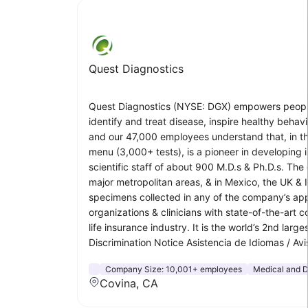
Quest Diagnostics
Quest Diagnostics (NYSE: DGX) empowers people to
identify and treat disease, inspire healthy beha
and our 47,000 employees understand that, in the
menu (3,000+ tests), is a pioneer in developing i
scientific staff of about 900 M.D.s & Ph.D.s. The
major metropolitan areas, & in Mexico, the UK & 
specimens collected in any of the company’s app
organizations & clinicians with state-of-the-art
life insurance industry. It is the world’s 2nd larg
Discrimination Notice Asistencia de Idiomas
Company Size:
10,001+ employees
Medical and D
Covina, CA