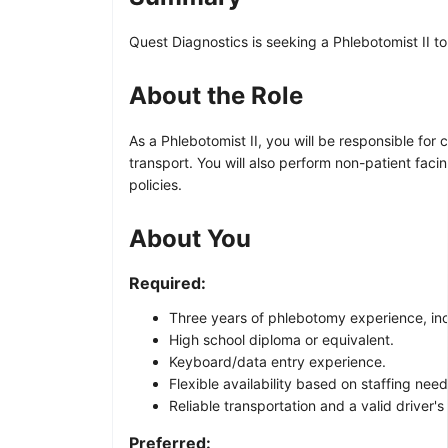
Quest Diagnostics is seeking a Phlebotomist II to
About the Role
As a Phlebotomist II, you will be responsible fo
transport. You will also perform non-patient fa
policies.
About You
Required:
Three years of phlebotomy experience, inclu
High school diploma or equivalent.
Keyboard/data entry experience.
Flexible availability based on staffing ne
Reliable transportation and a valid driver's 
Preferred: