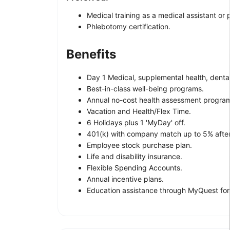
Medical training as a medical assistant or
Phlebotomy certification.
Benefits
Day 1 Medical, supplemental health, dental 
Best-in-class well-being programs.
Annual no-cost health assessment progra
Vacation and Health/Flex Time.
6 Holidays plus 1 'MyDay' off.
401(k) with company match up to 5% afte
Employee stock purchase plan.
Life and disability insurance.
Flexible Spending Accounts.
Annual incentive plans.
Education assistance through MyQuest for