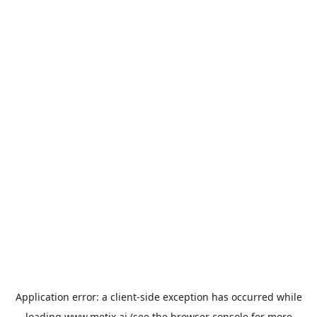
Application error: a
client
-side exception has occurred while
loading
www.metix.ai
(see the
browser console
for more