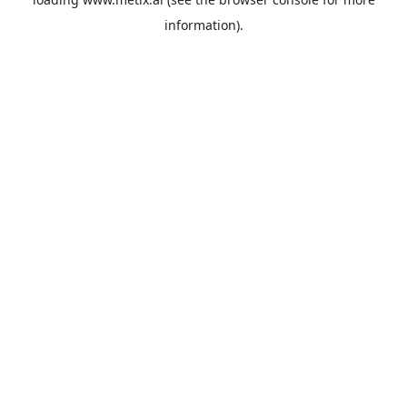
information).