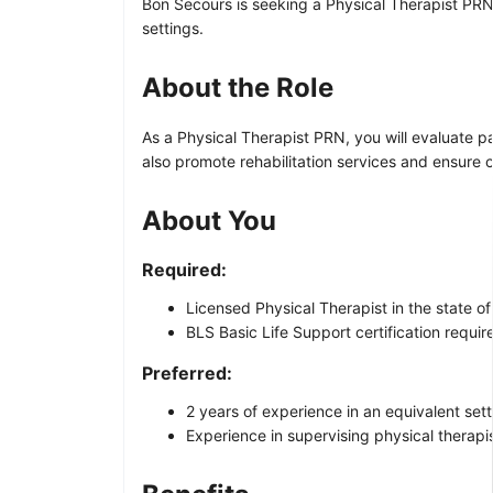
Bon Secours is seeking a Physical Therapist PRN 
settings.
About the Role
As a Physical Therapist PRN, you will evaluate pa
also promote rehabilitation services and ensure 
About You
Required:
Licensed Physical Therapist in the state of 
BLS Basic Life Support certification requir
Preferred:
2 years of experience in an equivalent sett
Experience in supervising physical therapis