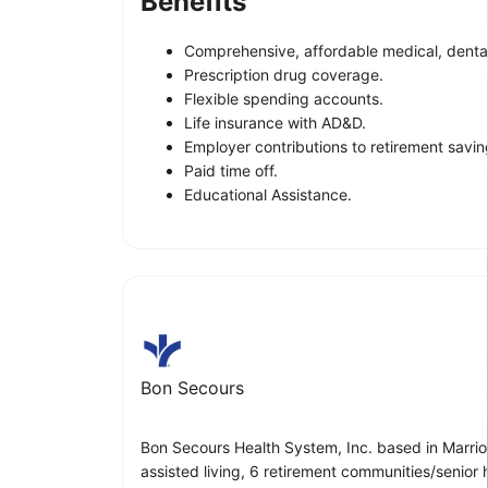
Benefits
Comprehensive, affordable medical, dental
Prescription drug coverage.
Flexible spending accounts.
Life insurance with AD&D.
Employer contributions to retirement savin
Paid time off.
Educational Assistance.
Bon Secours
Bon Secours Health System, Inc. based in Marriott
assisted living, 6 retirement communities/senior