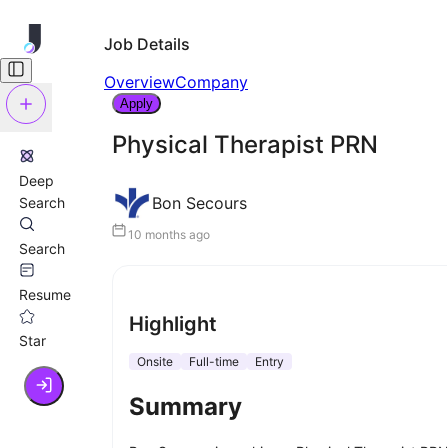
Job Details
Overview
Company
Apply
Physical Therapist PRN
Deep
Bon Secours
Search
10 months ago
Search
Resume
Highlight
Star
Onsite
Full-time
Entry
Summary