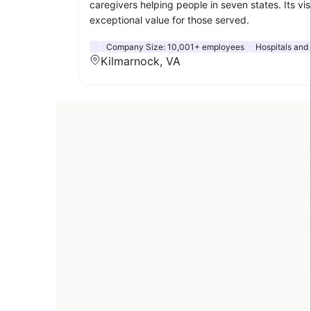
caregivers helping people in seven states. Its vi
exceptional value for those served.
Company Size:
10,001+ employees
Hospitals and
Kilmarnock, VA