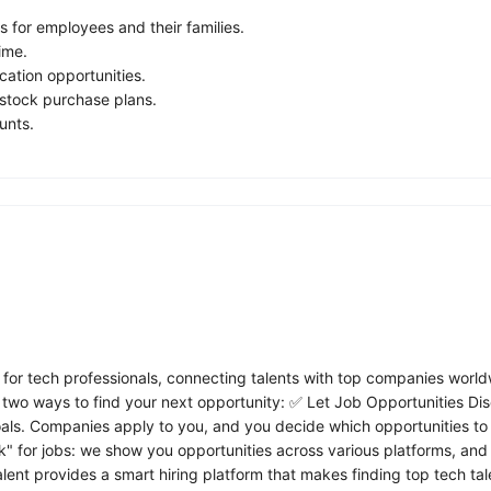
s for employees and their families.
ime.
ation opportunities.
tock purchase plans.
unts.
 for tech professionals, connecting talents with top companies world
two ways to find your next opportunity: ✅ Let Job Opportunities Disc
goals. Companies apply to you, and you decide which opportunities to
k" for jobs: we show you opportunities across various platforms, and w
alent provides a smart hiring platform that makes finding top tech t