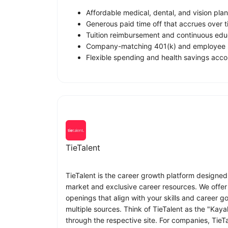
Affordable medical, dental, and vision plan
Generous paid time off that accrues over t
Tuition reimbursement and continuous educ
Company-matching 401(k) and employee s
Flexible spending and health savings acco
TieTalent
TieTalent is the career growth platform designed
market and exclusive career resources. We offer 
openings that align with your skills and career 
multiple sources. Think of TieTalent as the "Kaya
through the respective site. For companies, TieT