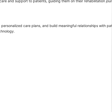
 care and support to patients, guiding them on their rehabilitation jou
e personalized care plans, and build meaningful relationships with pa
chnology.