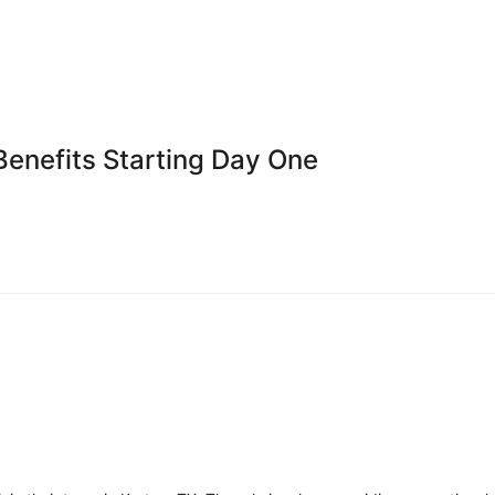
Benefits Starting Day One