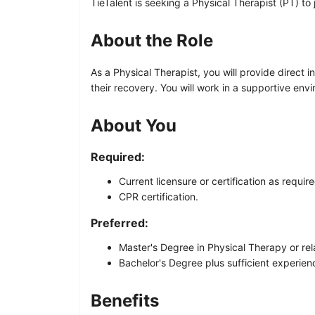
TieTalent is seeking a Physical Therapist (PT) to 
About the Role
As a Physical Therapist, you will provide direct 
their recovery. You will work in a supportive en
About You
Required:
Current licensure or certification as requir
CPR certification.
Preferred:
Master's Degree in Physical Therapy or rela
Bachelor's Degree plus sufficient experience
Benefits