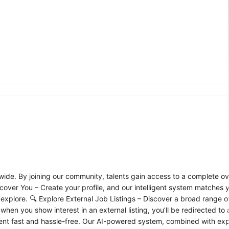
wide. By joining our community, talents gain access to a complete ov
over You – Create your profile, and our intelligent system matches y
 explore. 🔍 Explore External Job Listings – Discover a broad range 
hen you show interest in an external listing, you’ll be redirected to 
alent fast and hassle-free. Our AI-powered system, combined with expe