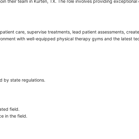
join their team in Kurten, TX. The role involves providing exceptional
inpatient care, supervise treatments, lead patient assessments, creat
vironment with well-equipped physical therapy gyms and the latest te
ed by state regulations.
ted field.
 in the field.