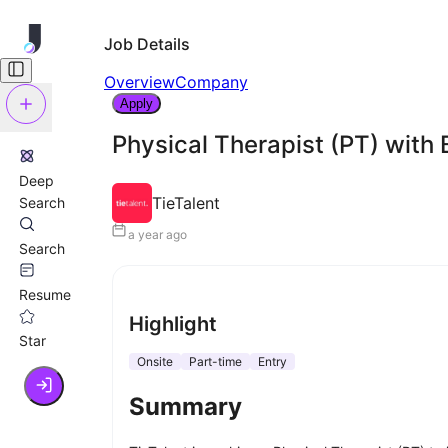
Job Details
Overview
Company
Apply
Physical Therapist (PT) with 
Deep
TieTalent
Search
a year ago
Search
Resume
Highlight
Star
Onsite
Part-time
Entry
Summary