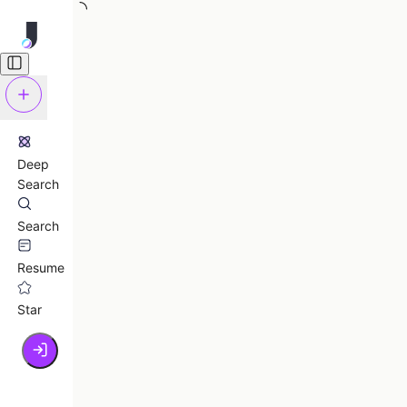
Deep
Search
Search
Resume
Star