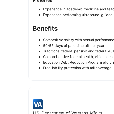
Preferred:
Experience in academic medicine and tea
Experience performing ultrasound-guided f
Benefits
Competitive salary with annual performanc
50-55 days of paid time off per year
Traditional federal pension and federal 40
Comprehensive federal health, vision, denta
Education Debt Reduction Program eligibil
Free liability protection with tail coverage
U.S. Department of Veterans Affairs