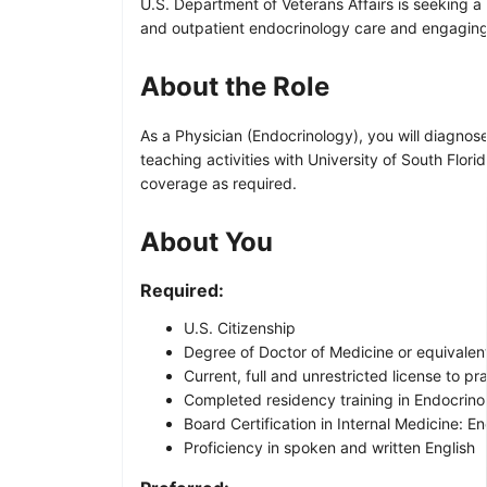
U.S. Department of Veterans Affairs is seeking a
and outpatient endocrinology care and engaging
About the Role
As a Physician (Endocrinology), you will diagnos
teaching activities with University of South Flor
coverage as required.
About You
Required:
U.S. Citizenship
Degree of Doctor of Medicine or equivalent
Current, full and unrestricted license to pr
Completed residency training in Endocrin
Board Certification in Internal Medicine: 
Proficiency in spoken and written English