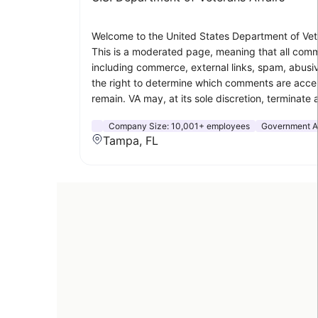
Welcome to the United States Department of Veter
This is a moderated page, meaning that all comme
including commerce, external links, spam, abusiv
the right to determine which comments are acce
remain. VA may, at its sole discretion, terminate 
Company Size:
10,001+ employees
Government Ad
Tampa, FL