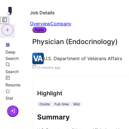
Job Details
Overview
Company
Apply
Physician (Endocrinology)
Deep
U.S. Department of Veterans Affairs
Search
10 months ago
Search
Resume
Highlight
Star
Onsite
Full-time
Mid
Summary