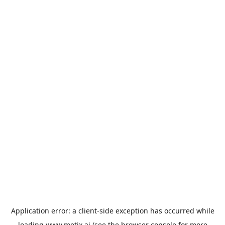
Application error: a
client
-side exception has occurred while
loading
www.metix.ai
(see the
browser console
for more