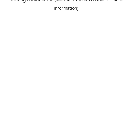
information).