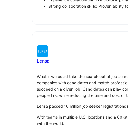
Strong collaboration skills: Proven abilit
Lensa
What if we could take the search out of job sear
companies with candidates and match professionals
succeed on a given job. Candidates can play compu
people first while reducing the time and cost of t
Lensa passed 10 million job seeker registrations
With teams in multiple U.S. locations and a 60-s
with the world.