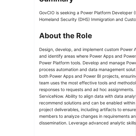
GovCIO is seeking a Power Platform Developer (R
Homeland Security (DHS) Immigration and Custo
About the Role
Design, develop, and implement custom Power App
and identify areas where Power Apps and Power BI
Power Platform tools. Develop and manage Power
process automation and data management solution
both Power Apps and Power BI projects, ensuring
team uses the most effective tools and methodolo
responses to requests and ad hoc assignments. 
ServiceNow. Ability to align data with data analy
recommend solutions and can be enabled within t
project deliverables, including artifacts to ens
members to analyze changes in requirements and 
dissemination. Leverage advanced analytic skills 