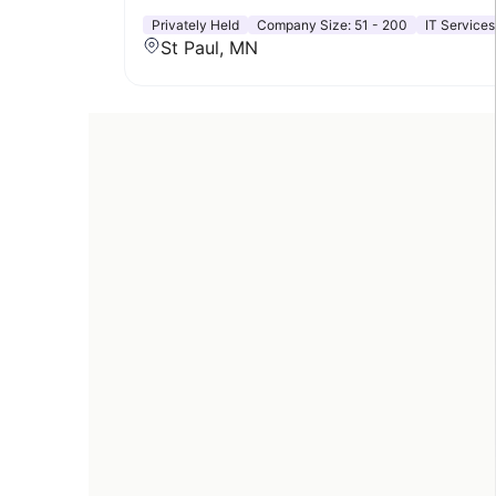
Privately Held
Company Size:
51 - 200
IT Services
St Paul, MN