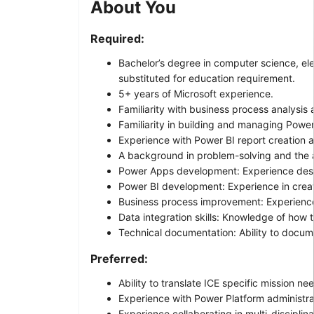
About You
Required:
Bachelor’s degree in computer science, ele
substituted for education requirement.
5+ years of Microsoft experience.
Familiarity with business process analysis 
Familiarity in building and managing Power
Experience with Power BI report creation 
A background in problem-solving and the ab
Power Apps development: Experience design
Power BI development: Experience in creati
Business process improvement: Experience 
Data integration skills: Knowledge of how 
Technical documentation: Ability to docume
Preferred:
Ability to translate ICE specific mission ne
Experience with Power Platform administr
Experience collaborating in multi-disciplin