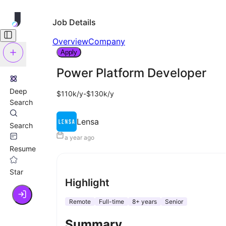
Job Details
Overview
Company
Apply
Power Platform Developer
Deep
$110k/y-$130k/y
Search
Lensa
Search
a year ago
Resume
Star
Highlight
Remote
Full-time
8+ years
Senior
Summary