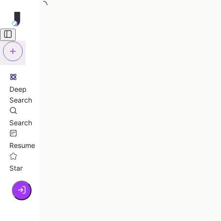
Deep
Search
Search
Resume
Star