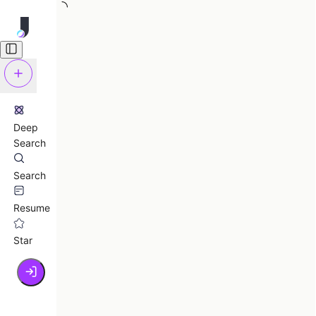
Deep
Search
Search
Resume
Star