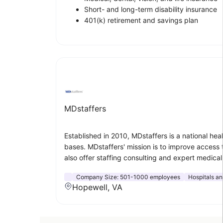
Short- and long-term disability insurance
401(k) retirement and savings plan
MDstaffers
Established in 2010, MDstaffers is a national hea
bases. MDstaffers' mission is to improve access 
also offer staffing consulting and expert medical
Company Size:
501-1000 employees
Hospitals a
Hopewell, VA