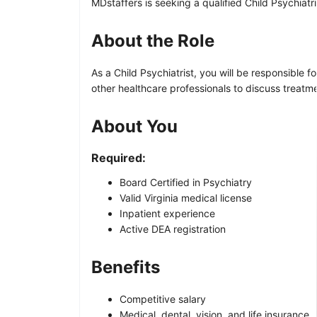
MDstaffers is seeking a qualified Child Psychiatri
About the Role
As a Child Psychiatrist, you will be responsible 
other healthcare professionals to discuss treatm
About You
Required:
Board Certified in Psychiatry
Valid Virginia medical license
Inpatient experience
Active DEA registration
Benefits
Competitive salary
Medical, dental, vision, and life insurance