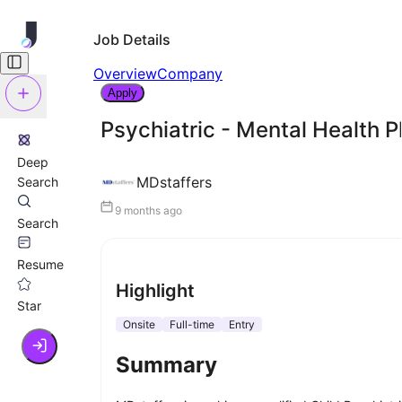
Job Details
Overview
Company
Apply
Psychiatric - Mental Health P
Deep
MDstaffers
Search
9 months ago
Search
Resume
Highlight
Star
Onsite
Full-time
Entry
Summary