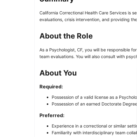
California Correctional Health Care Services is s
evaluations, crisis intervention, and providing th
About the Role
As a Psychologist, CF, you will be responsible fo
team evaluations. You will also consult with psy
About You
Required:
Possession of a valid license as a Psychol
Possession of an earned Doctorate Degree 
Preferred:
Experience in a correctional or similar setti
Familiarity with interdisciplinary team colla