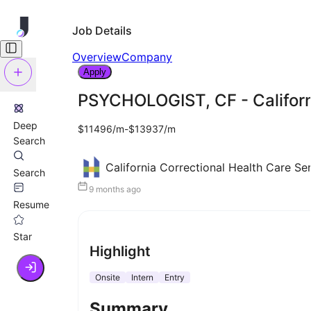
Job Details
Overview
Company
Apply
PSYCHOLOGIST, CF - Californi
Deep
$11496/m-$13937/m
Search
California Correctional Health Care Se
Search
9 months ago
Resume
Star
Highlight
Onsite
Intern
Entry
Summary