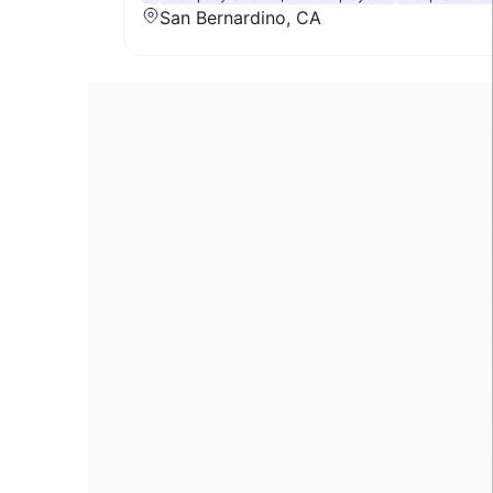
San Bernardino, CA