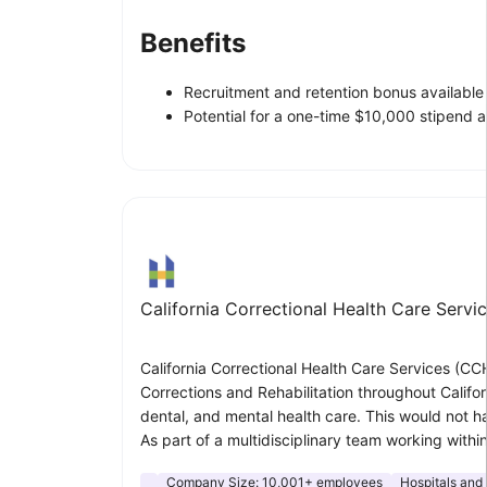
Benefits
Recruitment and retention bonus available f
Potential for a one-time $10,000 stipend an
California Correctional Health Care Servi
California Correctional Health Care Services (CCH
Corrections and Rehabilitation throughout Califor
dental, and mental health care. This would not hav
As part of a multidisciplinary team working withi
Company Size:
10,001+ employees
Hospitals and