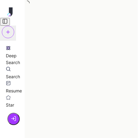
Deep
Search
Search
Resume
Star