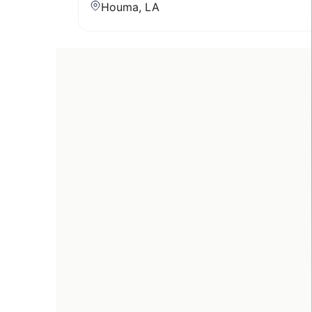
Houma, LA