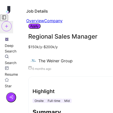
Job Details
Overview
Company
Apply
Regional Sales Manager
Deep
$150k/y-$200k/y
Search
The Weiner Group
Search
6 months ago
Resume
Star
Highlight
Onsite
Full-time
Mid
Summary