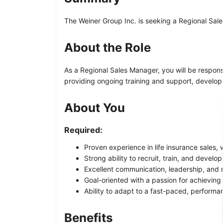
The Weiner Group Inc. is seeking a Regional Sales
About the Role
As a Regional Sales Manager, you will be responsi
providing ongoing training and support, develo
About You
Required:
Proven experience in life insurance sales,
Strong ability to recruit, train, and develo
Excellent communication, leadership, and mo
Goal-oriented with a passion for achieving
Ability to adapt to a fast-paced, perform
Benefits