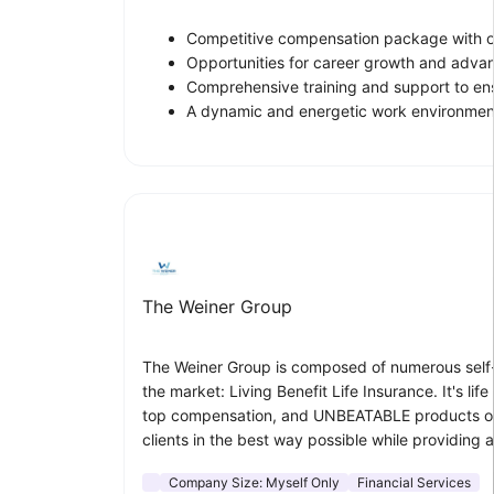
Competitive compensation package with ove
Opportunities for career growth and adva
Comprehensive training and support to en
A dynamic and energetic work environment
The Weiner Group
The Weiner Group is composed of numerous self-dr
the market: Living Benefit Life Insurance. It's l
top compensation, and UNBEATABLE products our s
clients in the best way possible while providing a
Company Size:
Myself Only
Financial Services