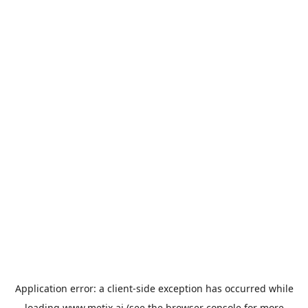
Application error: a
client
-side exception has occurred while
loading
www.metix.ai
(see the
browser console
for more