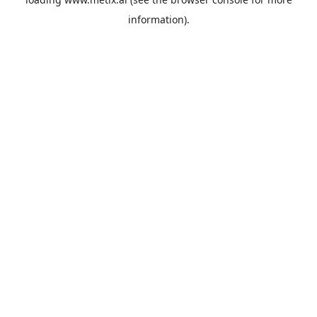
information).