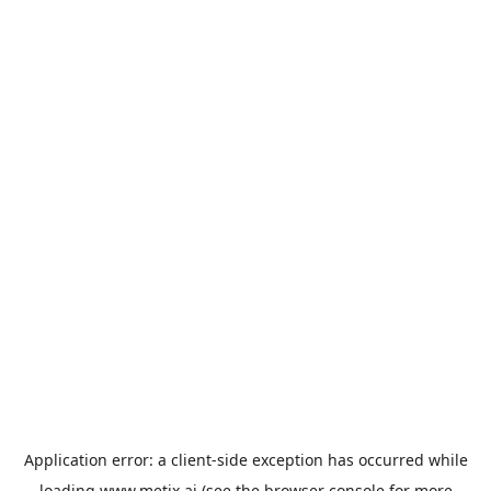
Application error: a
client
-side exception has occurred while
loading
www.metix.ai
(see the
browser console
for more