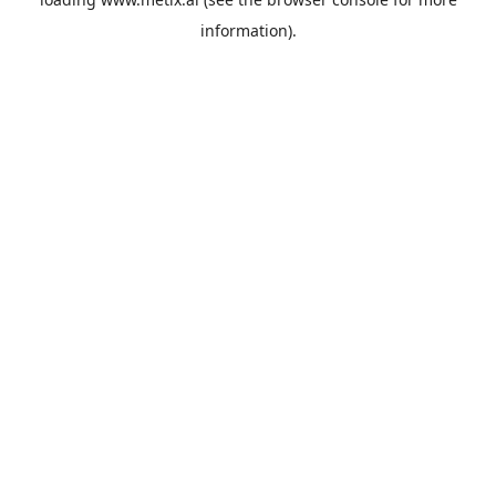
information).