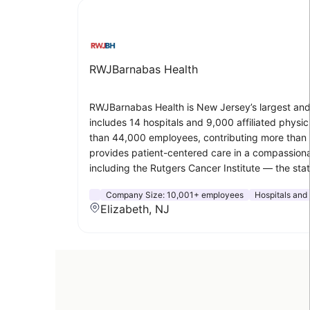
RWJBarnabas Health
RWJBarnabas Health is New Jersey’s largest and 
includes 14 hospitals and 9,000 affiliated phys
than 44,000 employees, contributing more than $5
provides patient-centered care in a compassiona
including the Rutgers Cancer Institute — the s
Company Size:
10,001+ employees
Hospitals and
Elizabeth, NJ