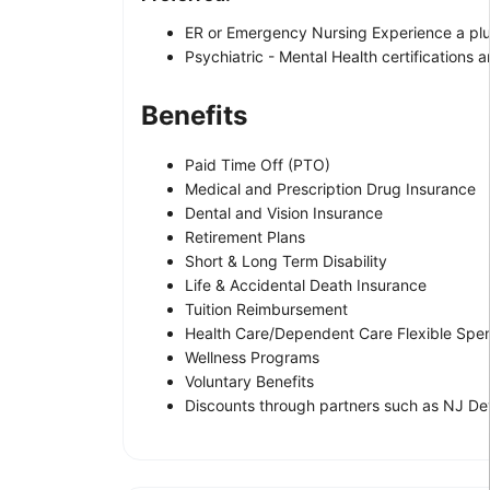
ER or Emergency Nursing Experience a plu
Psychiatric - Mental Health certifications a
Benefits
Paid Time Off (PTO)
Medical and Prescription Drug Insurance
Dental and Vision Insurance
Retirement Plans
Short & Long Term Disability
Life & Accidental Death Insurance
Tuition Reimbursement
Health Care/Dependent Care Flexible Spe
Wellness Programs
Voluntary Benefits
Discounts through partners such as NJ Dev