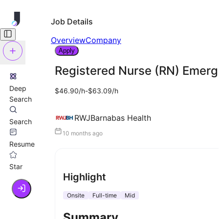
Job Details
Overview
Company
Apply
Registered Nurse (RN) Emer
Deep
$46.90/h-$63.09/h
Search
RWJBarnabas Health
Search
10 months ago
Resume
Star
Highlight
Onsite
Full-time
Mid
Summary