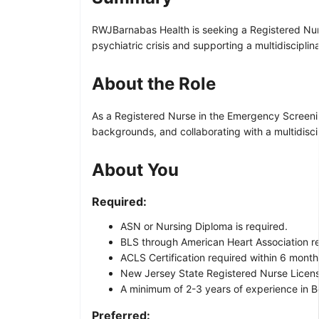
RWJBarnabas Health is seeking a Registered Nurse
psychiatric crisis and supporting a multidiscipli
About the Role
As a Registered Nurse in the Emergency Screening
backgrounds, and collaborating with a multidisci
About You
Required:
ASN or Nursing Diploma is required.
BLS through American Heart Association re
ACLS Certification required within 6 months
New Jersey State Registered Nurse Licen
A minimum of 2-3 years of experience in Be
Preferred: