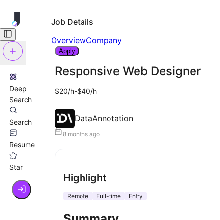
Job Details
Overview
Company
Apply
Responsive Web Designer
Deep
$20/h-$40/h
Search
DataAnnotation
Search
8 months ago
Resume
Star
Highlight
Remote
Full-time
Entry
Summary