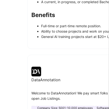
A current, in progress, or completed Bachel
Benefits
Full-time or part-time remote position.
Ability to choose projects and work on yo
General AI training projects start at $20+
DataAnnotation
Welcome to DataAnnotation! We pay smart folks 
open Job Listings.
Company Size:
5001-10,000 employees
Softwar