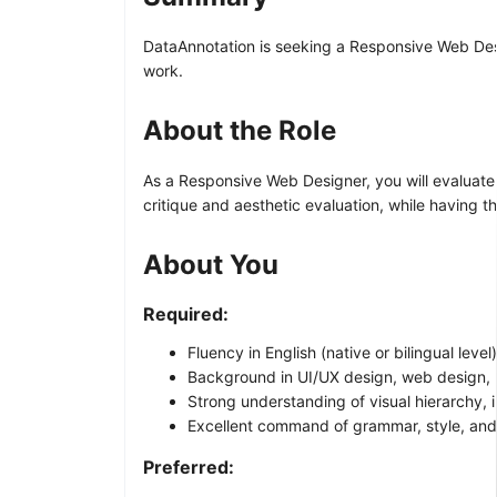
DataAnnotation is seeking a Responsive Web Desig
work.
About the Role
As a Responsive Web Designer, you will evaluate 
critique and aesthetic evaluation, while having t
About You
Required:
Fluency in English (native or bilingual level)
Background in UI/UX design, web design, 
Strong understanding of visual hierarchy, i
Excellent command of grammar, style, and
Preferred: