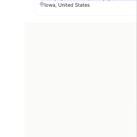
Iowa, United States