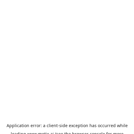
Application error: a
client
-side exception has occurred while
loading
www.metix.ai
(see the
browser console
for more