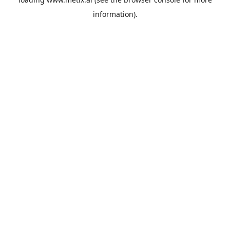
information).