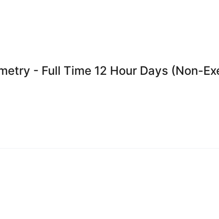
emetry - Full Time 12 Hour Days (Non-E