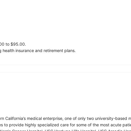
.00 to $95.00.
 health insurance and retirement plans.
ern California’s medical enterprise, one of only two university-base
ies to provide highly specialized care for some of the most acute pati