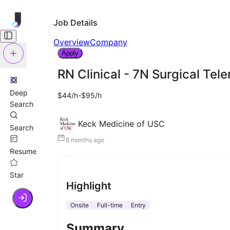
Job Details
Overview
Company
Apply
RN Clinical - 7N Surgical Tel
Deep
$44/h-$95/h
Search
Keck Medicine of USC
Search
8 months ago
Resume
Star
Highlight
Onsite
Full-time
Entry
Summary