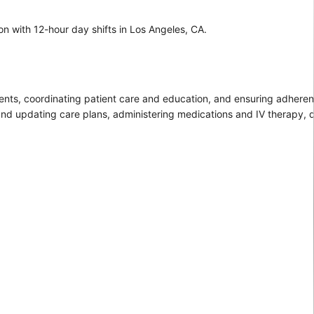
on with 12-hour day shifts in Los Angeles, CA.
tients, coordinating patient care and education, and ensuring adhere
 and updating care plans, administering medications and IV therapy,