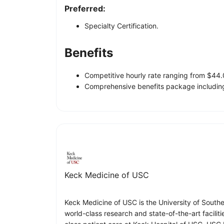
Preferred:
Specialty Certification.
Benefits
Competitive hourly rate ranging from $44
Comprehensive benefits package including
Keck Medicine of USC
Keck Medicine of USC is the University of South
world-class research and state-of-the-art facilit