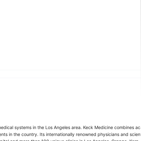
d medical systems in the Los Angeles area. Keck Medicine combines a
ents in the country. Its internationally renowned physicians and scien