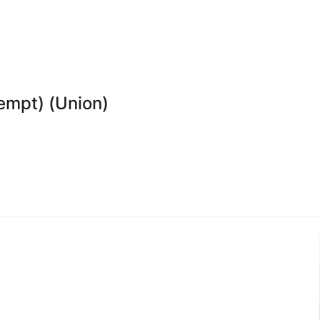
xempt) (Union)