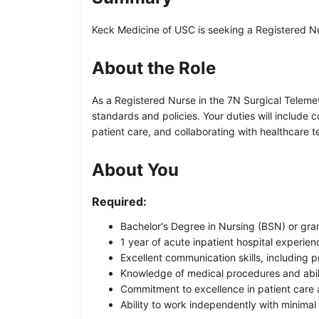
Keck Medicine of USC is seeking a Registered Nurs
About the Role
As a Registered Nurse in the 7N Surgical Telemet
standards and policies. Your duties will includ
patient care, and collaborating with healthcare
About You
Required:
Bachelor's Degree in Nursing (BSN) or gran
1 year of acute inpatient hospital experie
Excellent communication skills, including pr
Knowledge of medical procedures and abili
Commitment to excellence in patient care 
Ability to work independently with minimal