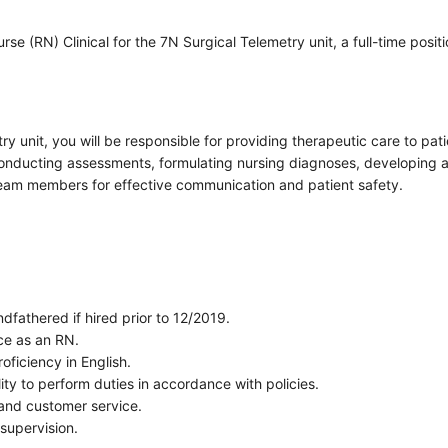
e (RN) Clinical for the 7N Surgical Telemetry unit, a full-time positi
ry unit, you will be responsible for providing therapeutic care to pa
e conducting assessments, formulating nursing diagnoses, developing
 team members for effective communication and patient safety.
dfathered if hired prior to 12/2019.
nce as an RN.
oficiency in English.
ty to perform duties in accordance with policies.
and customer service.
 supervision.