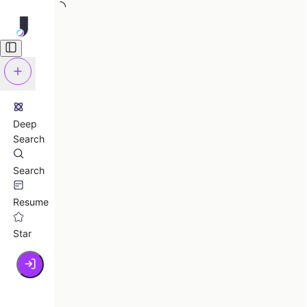
Deep
Search
Search
Resume
Star