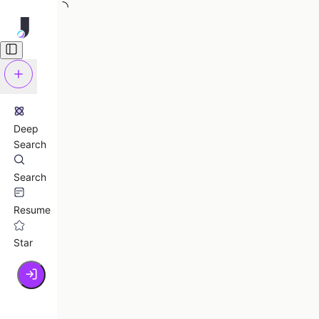
Deep
Search
Search
Resume
Star