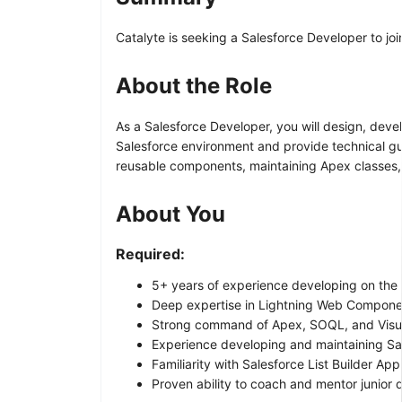
Catalyte is seeking a Salesforce Developer to jo
About the Role
As a Salesforce Developer, you will design, devel
Salesforce environment and provide technical gui
reusable components, maintaining Apex classes, a
About You
Required:
5+ years of experience developing on the 
Deep expertise in Lightning Web Componen
Strong command of Apex, SOQL, and Visua
Experience developing and maintaining Sal
Familiarity with Salesforce List Builder Appl
Proven ability to coach and mentor junior 