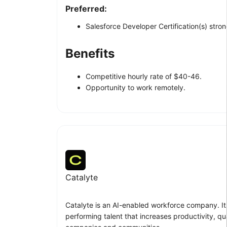
Preferred:
Salesforce Developer Certification(s) stron
Benefits
Competitive hourly rate of $40-46.
Opportunity to work remotely.
Catalyte
Catalyte is an AI-enabled workforce company. Its
performing talent that increases productivity, qua