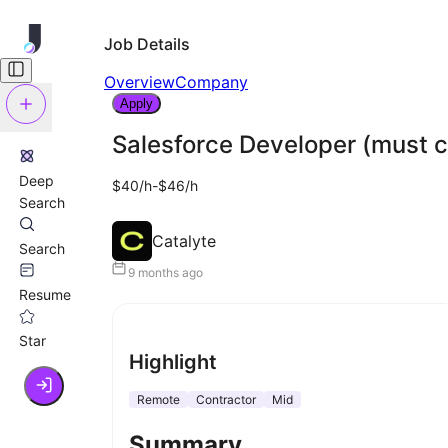
Job Details
Overview
Company
Apply
Salesforce Developer (must c
Deep
$40/h-$46/h
Search
Catalyte
Search
9 months ago
Resume
Star
Highlight
Remote
Contractor
Mid
Summary