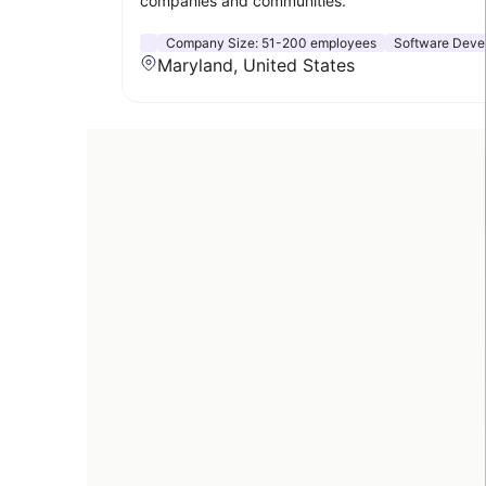
companies and communities.
Company Size:
51-200 employees
Software Deve
Maryland, United States