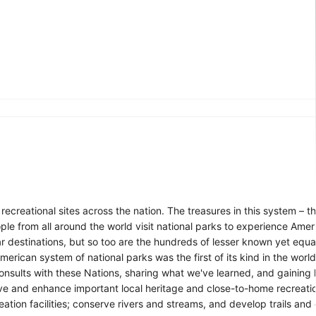
reational sites across the nation. The treasures in this system – the f
le from all around the world visit national parks to experience Ameri
r destinations, but so too are the hundreds of lesser known yet equa
erican system of national parks was the first of its kind in the worl
 consults with these Nations, sharing what we've learned, and gainin
ve and enhance important local heritage and close-to-home recreatio
eation facilities; conserve rivers and streams, and develop trails an