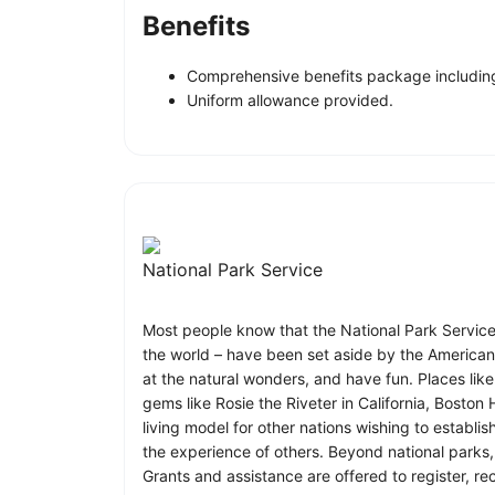
Benefits
Comprehensive benefits package including
Uniform allowance provided.
National Park Service
Most people know that the National Park Service ca
the world – have been set aside by the American p
at the natural wonders, and have fun. Places lik
gems like Rosie the Riveter in California, Boston
living model for other nations wishing to establ
the experience of others. Beyond national parks
Grants and assistance are offered to register, re