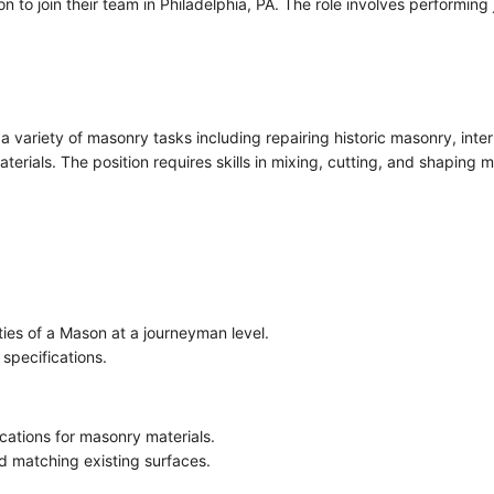
 to join their team in Philadelphia, PA. The role involves performing
a variety of masonry tasks including repairing historic masonry, inter
erials. The position requires skills in mixing, cutting, and shaping m
ties of a Mason at a journeyman level.
 specifications.
ations for masonry materials.
d matching existing surfaces.