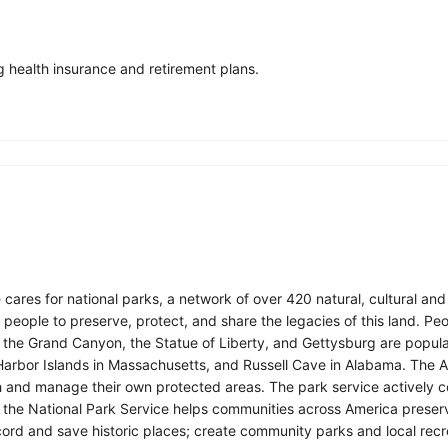
 health insurance and retirement plans.
res for national parks, a network of over 420 natural, cultural and rec
eople to preserve, protect, and share the legacies of this land. Peop
e the Grand Canyon, the Statue of Liberty, and Gettysburg are popula
 Harbor Islands in Massachusetts, and Russell Cave in Alabama. The Am
ish and manage their own protected areas. The park service actively
, the National Park Service helps communities across America preser
cord and save historic places; create community parks and local recr