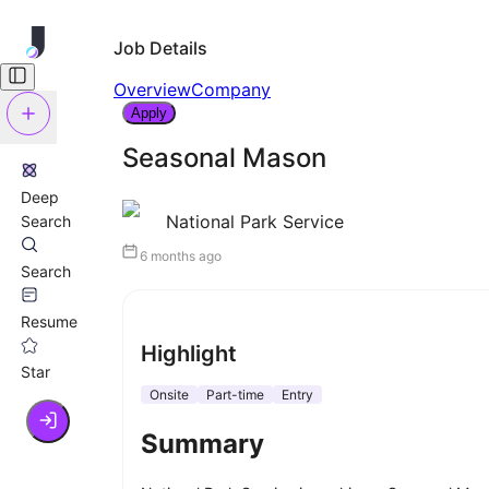
Job Details
Overview
Company
Apply
Seasonal Mason
Deep
National Park Service
Search
6 months ago
Search
Resume
Highlight
Star
Onsite
Part-time
Entry
Summary