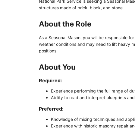
National Park Service is seeking a Seasonal Mason
structures made of brick, block, and stone.
About the Role
As a Seasonal Mason, you will be responsible for 
weather conditions and may need to lift heavy mat
positions.
About You
Required:
Experience performing the full range of du
Ability to read and interpret blueprints and
Preferred:
Knowledge of mixing techniques and applic
Experience with historic masonry repair an