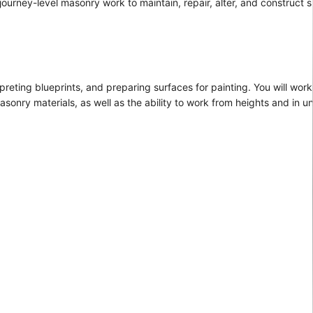
 journey-level masonry work to maintain, repair, alter, and construct 
preting blueprints, and preparing surfaces for painting. You will work
asonry materials, as well as the ability to work from heights and in 