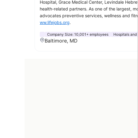
Hospital, Grace Medical Center, Levindale Hebrew
health-related partners. As one of the largest, 
advocates preventive services, wellness and fit
ww.lifejobs.org
.
Company Size:
10,001+ employees
Hospitals and
Baltimore, MD