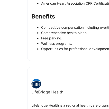
American Heart Association CPR Certificatio
Benefits
Competitive compensation including overti
Comprehensive health plans.
Free parking.
Wellness programs.
Opportunities for professional development
LifeBridge Health
LifeBridge Health is a regional health care organ