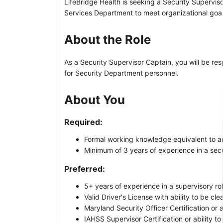
LifeBridge Health is seeking a Security Supervisor
Services Department to meet organizational goal
About the Role
As a Security Supervisor Captain, you will be res
for Security Department personnel.
About You
Required:
Formal working knowledge equivalent to an 
Minimum of 3 years of experience in a secur
Preferred:
5+ years of experience in a supervisory rol
Valid Driver's License with ability to be cl
Maryland Security Officer Certification or a
IAHSS Supervisor Certification or ability to