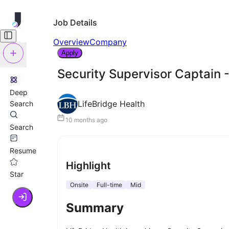
Job Details
Overview
Company
Apply
Security Supervisor Captain -
Deep
LifeBridge Health
Search
10 months ago
Search
Resume
Highlight
Star
Onsite
Full-time
Mid
Summary