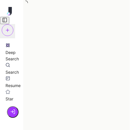
Deep
Search
Search
Resume
Star