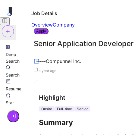
Job Details
Overview
Company
Apply
Senior Application Developer
Deep
Compunnel Inc.
Search
a year ago
Search
Resume
Highlight
Star
Onsite
Full-time
Senior
Summary