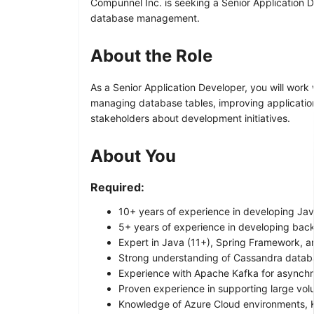
Compunnel Inc. is seeking a Senior Application D
database management.
About the Role
As a Senior Application Developer, you will work
managing database tables, improving application
stakeholders about development initiatives.
About You
Required:
10+ years of experience in developing Jav
5+ years of experience in developing bac
Expert in Java (11+), Spring Framework, a
Strong understanding of Cassandra databa
Experience with Apache Kafka for asynch
Proven experience in supporting large vol
Knowledge of Azure Cloud environments, K