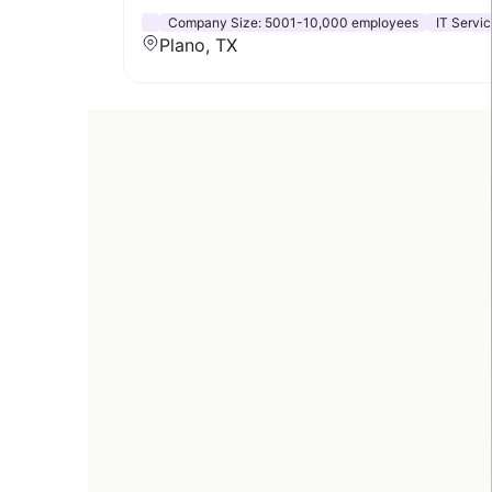
Company Size:
5001-10,000 employees
IT Servic
Plano, TX