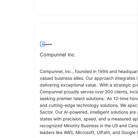
Compunnel Inc.
Compunnel, Inc., founded in 1994 and headquarter
valued business allies. Our approach integrates
delivering exceptional value. With a strategic p
Compunnel proudly serves over 200 clients, includ
seeking premier talent solutions. An 12-time hon
and cutting-edge technology solutions. We specia
Sector. Our AI-powered, intelligent solutions ar
states with precision, speed, and a measured a
recognized Minority Business in the US and Cana
leaders like AWS, Microsoft, UiPath, and Google 