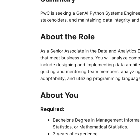
PwC is seeking a GenAI Python Systems Engineer –
stakeholders, and maintaining data integrity an
About the Role
As a Senior Associate in the Data and Analytics
that meet business needs. You will analyze comp
include designing and implementing data architec
guiding and mentoring team members, analyzing in
adaptability, and utilizing programming languag
About You
Required:
Bachelor's Degree in Management Informati
Statistics, or Mathematical Statistics.
3 years of experience.