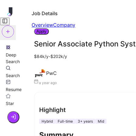
Job Details
Overview
Company
Apply
Senior Associate Python Sys
Deep
$84k/y-$202k/y
Search
PwC
Search
a year ago
Resume
Star
Highlight
Hybrid
Full-time
3+ years
Mid
Summary