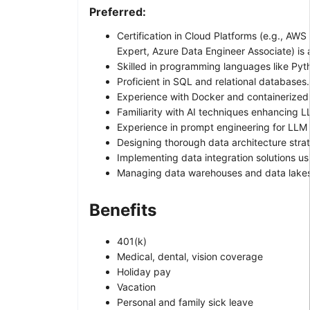
Preferred:
Certification in Cloud Platforms (e.g., AWS
Expert, Azure Data Engineer Associate) is 
Skilled in programming languages like Pyt
Proficient in SQL and relational databases.
Experience with Docker and containerize
Familiarity with AI techniques enhancing L
Experience in prompt engineering for LLM 
Designing thorough data architecture strat
Implementing data integration solutions us
Managing data warehouses and data lakes
Benefits
401(k)
Medical, dental, vision coverage
Holiday pay
Vacation
Personal and family sick leave