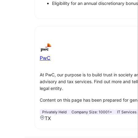
Eligibility for an annual discretionary bonus
PwC
At PwC, our purpose is to build trust in society
advisory and tax services. Find out more and tell
legal entity.
Content on this page has been prepared for gener
Privately Held
Company Size:
10001+
IT Services 
TX