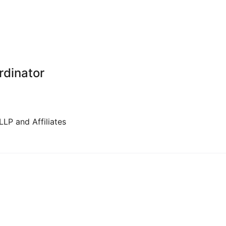
rdinator
LP and Affiliates