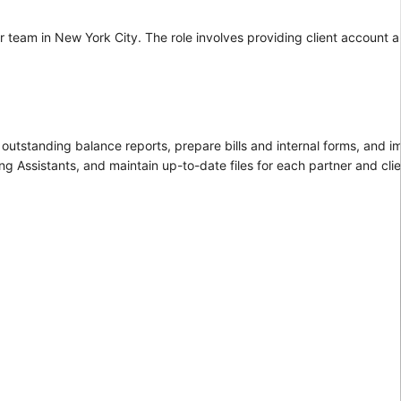
r team in New York City. The role involves providing client account an
w outstanding balance reports, prepare bills and internal forms, and i
ng Assistants, and maintain up-to-date files for each partner and clie