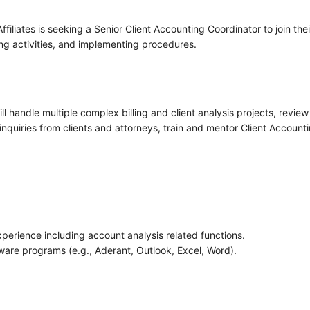
liates is seeking a Senior Client Accounting Coordinator to join thei
ing activities, and implementing procedures.
ll handle multiple complex billing and client analysis projects, revie
nquiries from clients and attorneys, train and mentor Client Accounti
xperience including account analysis related functions.
are programs (e.g., Aderant, Outlook, Excel, Word).