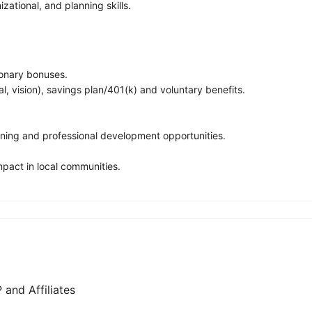
izational, and planning skills.
ionary bonuses.
, vision), savings plan/401(k) and voluntary benefits.
ning and professional development opportunities.
pact in local communities.
and Affiliates