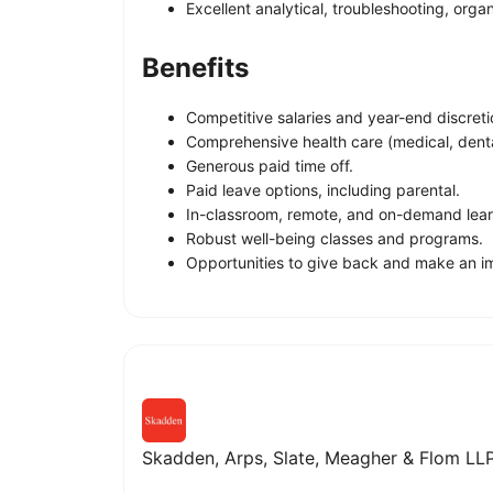
Excellent analytical, troubleshooting, organ
Benefits
Competitive salaries and year-end discret
Comprehensive health care (medical, dental
Generous paid time off.
Paid leave options, including parental.
In-classroom, remote, and on-demand lear
Robust well-being classes and programs.
Opportunities to give back and make an im
Skadden, Arps, Slate, Meagher & Flom LLP 