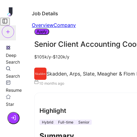
Job Details
Overview
Company
Apply
Senior Client Accounting Coo
Deep
$105k/y-$120k/y
Search
Skadden, Arps, Slate, Meagher & Flom L
Search
10 months ago
Resume
Star
Highlight
Hybrid
Full-time
Senior
Summary