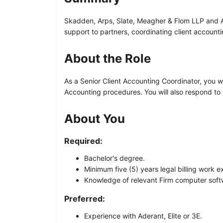
Skadden, Arps, Slate, Meagher & Flom LLP and Affi
support to partners, coordinating client account
About the Role
As a Senior Client Accounting Coordinator, you wi
Accounting procedures. You will also respond to i
About You
Required:
Bachelor's degree.
Minimum five (5) years legal billing work e
Knowledge of relevant Firm computer softw
Preferred:
Experience with Aderant, Elite or 3E.