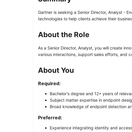
Gartner is seeking a Senior Director, Analyst - E
technologies to help clients achieve their busine
About the Role
As a Senior Director, Analyst, you will create in
various interactions, support sales efforts, and 
About You
Required:
Bachelor's degree and 12+ years of relevan
Subject matter expertise in endpoint des
Broad knowledge of endpoint detection and
Preferred:
Experience integrating identity and acces