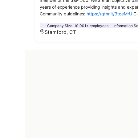
member of the S&P 500, we are an objective part
years of experience providing insights and exper
Community guidelines:
https://gtnr.it/3tceMrU
C-
Company Size:
10,001+ employees
Information S
Stamford, CT