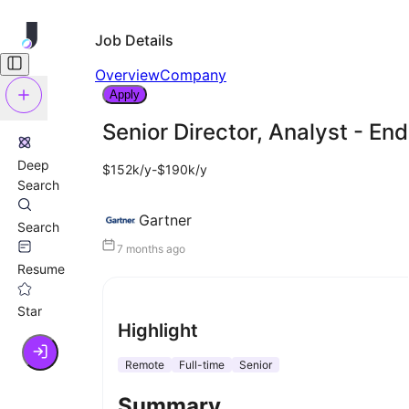
Job Details
Overview
Company
Apply
Senior Director, Analyst - En
Deep
$152k/y-$190k/y
Search
Gartner
Search
7 months ago
Resume
Star
Highlight
Remote
Full-time
Senior
Summary