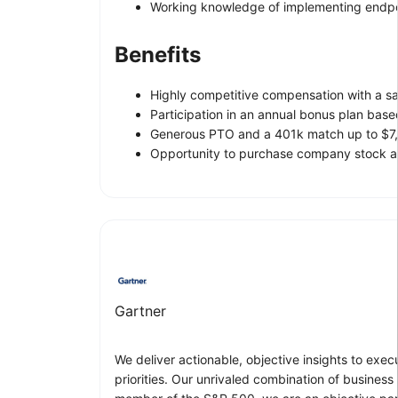
Working knowledge of implementing endpoin
Benefits
Highly competitive compensation with a s
Participation in an annual bonus plan bas
Generous PTO and a 401k match up to $7,
Opportunity to purchase company stock at
Gartner
We deliver actionable, objective insights to exe
priorities. Our unrivaled combination of business