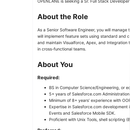
OPENLANE is seeking a Sr. Full Stack Developer (S
About the Role
As a Senior Software Engineer, you will manage 
will implement feature sets using standard and cu
and maintain Visualforce, Apex, and Integration
in cross-functional teams.
About You
Required:
BS in Computer Science/Engineering, or eq
5+ years of Salesforce.com Administratio
Minimum of 8+ years’ experience with OOP
Expertise in Salesforce.com development 
Events and Salesforce Mobile SDK.
Proficient with Unix Tools, shell scripting