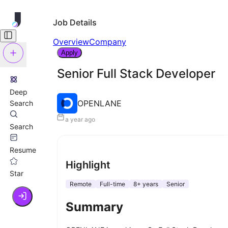
Job Details
Overview
Company
Apply
Senior Full Stack Developer
Deep
OPENLANE
Search
a year ago
Search
Resume
Highlight
Star
Remote
Full-time
8+ years
Senior
Summary