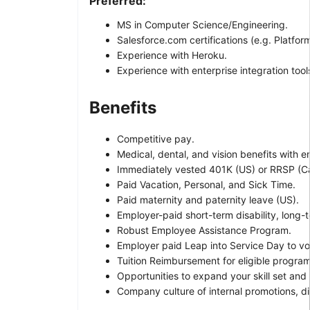
Preferred:
MS in Computer Science/Engineering.
Salesforce.com certifications (e.g. Platform
Experience with Heroku.
Experience with enterprise integration tool
Benefits
Competitive pay.
Medical, dental, and vision benefits with 
Immediately vested 401K (US) or RRSP (
Paid Vacation, Personal, and Sick Time.
Paid maternity and paternity leave (US).
Employer-paid short-term disability, long-t
Robust Employee Assistance Program.
Employer paid Leap into Service Day to vo
Tuition Reimbursement for eligible program
Opportunities to expand your skill set and
Company culture of internal promotions, d