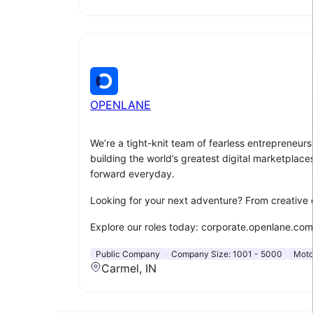
OPENLANE
We’re a tight-knit team of fearless entrepreneu
building the world’s greatest digital marketplace
forward everyday.
Looking for your next adventure? From creative 
Explore our roles today: corporate.openlane.com
Public Company
Company Size:
1001 - 5000
Moto
Carmel, IN